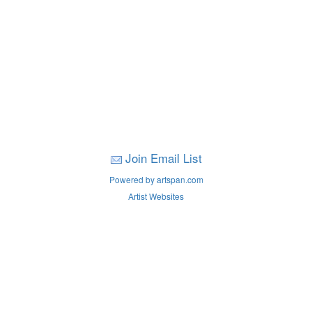
Join Email List
Powered by artspan.com
Artist Websites