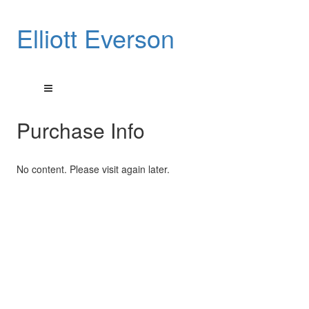
Elliott Everson
Purchase Info
No content. Please visit again later.