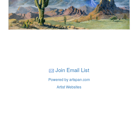
Join Email List
Powered by artspan.com
Artist Websites