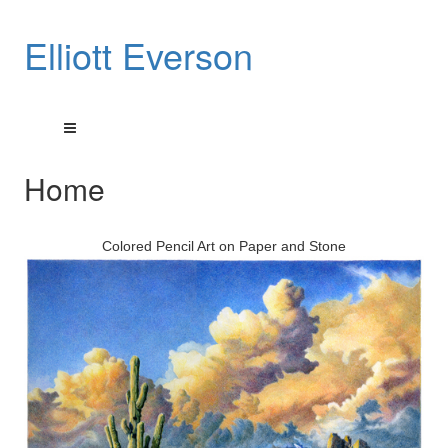
Elliott Everson
Home
Colored Pencil Art on Paper and Stone