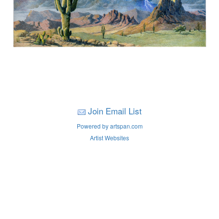
Join Email List
Powered by artspan.com
Artist Websites