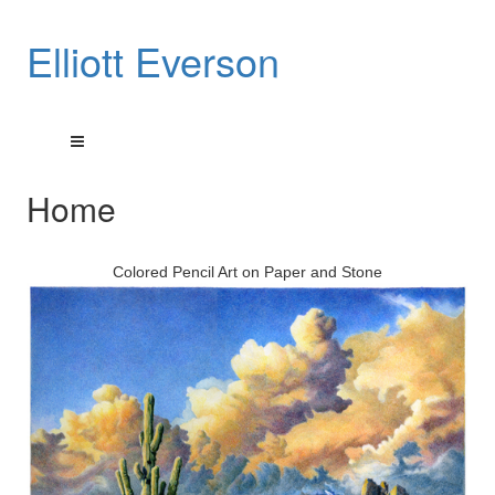
Elliott Everson
Home
Colored Pencil Art on Paper and Stone